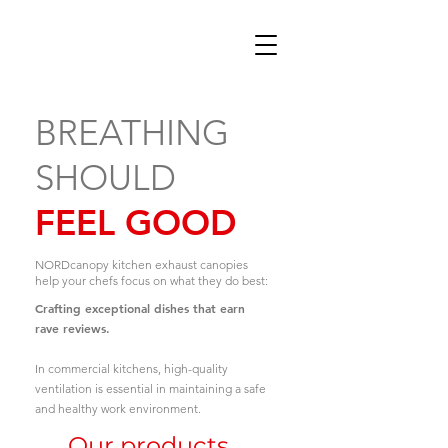
BREATHING
SHOULD
FEEL GOOD
NORDcanopy kitchen exhaust canopies
help your chefs focus on what they do best:
Crafting exceptional dishes that earn
rave reviews.
In commercial kitchens, high-quality
ventilation is essential in maintaining a safe
and healthy work environment.
Our products