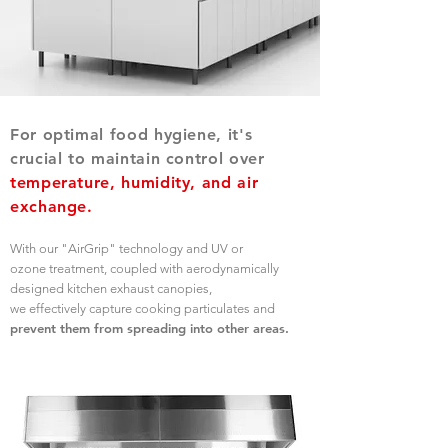
For optimal food hygiene, it's
crucial to maintain control over
temperature, humidity, and air
exchange.
With our "AirGrip" technology and UV or
ozone treatment, coupled with aerodynamically
designed kitchen exhaust canopies,
we effectively capture cooking particulates and
prevent them from spreading into other areas.
OUR PRODUCTS