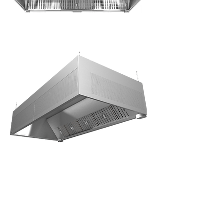
Grease
canopy