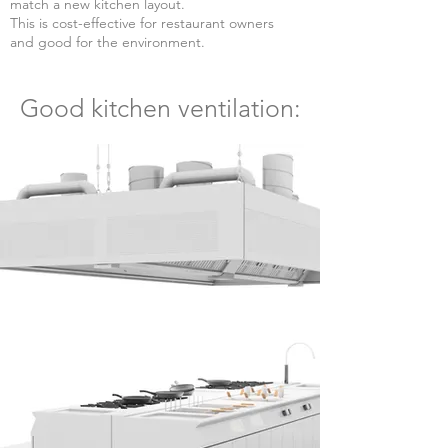
match a new kitchen layout.
This is cost-effective for restaura
nt owners
and good for the environment.
Good kitchen ventilation: