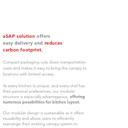
aSAP solution
offers
easy delivery and
reduces
carbon footprint.
Compact packaging cuts down transportation
costs and makes it easy to brin
g the canopy to
locations with limit
ed access.
As every kitchen is unique, and every chef has
their personal preferences, our modular
structure is especially advantageous,
offering
numerous possibilities for kitchen layout.
Our modular design is sustainable as it offers
reusability and allows users to efficiently
rearrange their existing canopy system to